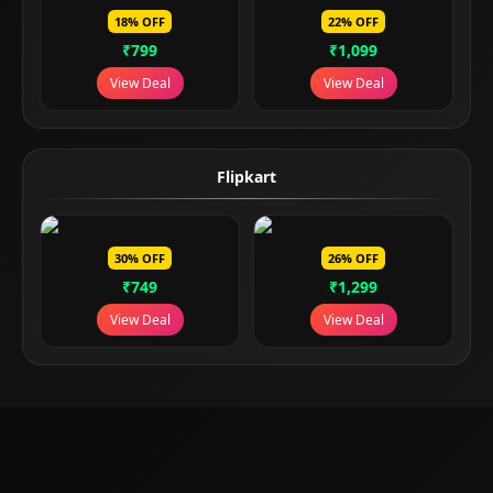
18% OFF
22% OFF
₹799
₹1,099
View Deal
View Deal
Flipkart
30% OFF
26% OFF
₹749
₹1,299
View Deal
View Deal