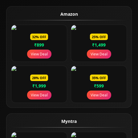
Amazon
32% OFF
25% OFF
₹899
₹1,499
View Deal
View Deal
28% OFF
35% OFF
₹1,999
₹599
View Deal
View Deal
Myntra